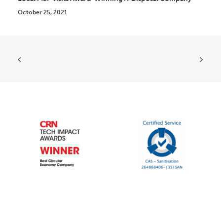
October 25, 2021