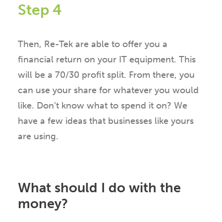
Step 4
Then, Re-Tek are able to offer you a
financial return on your IT equipment. This
will be a 70/30 profit split. From there, you
can use your share for whatever you would
like. Don’t know what to spend it on? We
have a few ideas that businesses like yours
are using.
What should I do with the
money?