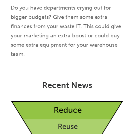
Do you have departments crying out for
bigger budgets? Give them some extra
finances from your waste IT. This could give
your marketing an extra boost or could buy
some extra equipment for your warehouse
team.
Recent News