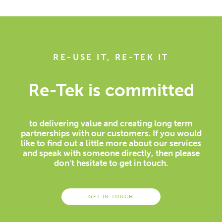
RE-USE IT, RE-TEK IT
Re-Tek is committed
to delivering value and creating long term
partnerships with our customers. If you would
like to find out a little more about our services
and speak with someone directly, then please
don't hesitate to get in touch.
GET IN TOUCH