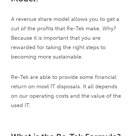
A revenue share model allows you to get a
cut of the profits that Re-Tek make. Why?
Because it is important that you are
rewarded for taking the right steps to
becoming more sustainable.
Re-Tek are able to provide some financial
return on most IT disposals. It all depends
on our operating costs and the value of the
used IT.