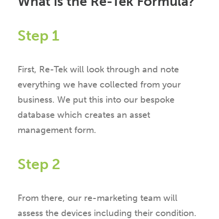
What is the Re-Tek Formula?
Step 1
First, Re-Tek will look through and note
everything we have collected from your
business. We put this into our bespoke
database which creates an asset
management form.
Step 2
From there, our re-marketing team will
assess the devices including their condition.