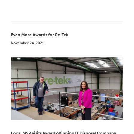
Even More Awards for Re-Tek
November 24, 2021
Local MSP visits Award-Winning IT Disposal Company