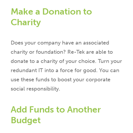
Make a Donation to
Charity
Does your company have an associated
charity or foundation? Re-Tek are able to
donate to a charity of your choice. Turn your
redundant IT into a force for good. You can
use these funds to boost your corporate
social responsibility.
Add Funds to Another
Budget