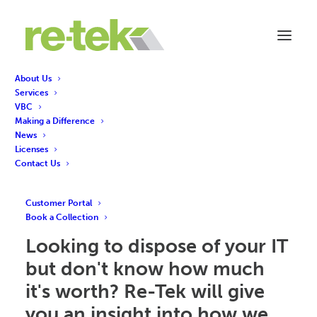
About Us
Services
Re-Tek's Revenue
VBC
Making a Difference
Share Model: How is it
News
Licenses
calculated?
Contact Us
Customer Portal
Book a Collection
Looking to dispose of your IT
but don't know how much
it's worth? Re-Tek will give
you an insight into how we