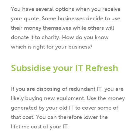
You have several options when you receive
your quote. Some businesses decide to use
their money themselves while others will
donate it to charity. How do you know
which is right for your business?
Subsidise your IT Refresh
If you are disposing of redundant IT, you are
likely buying new equipment. Use the money
generated by your old IT to cover some of
that cost. You can therefore lower the
lifetime cost of your IT.