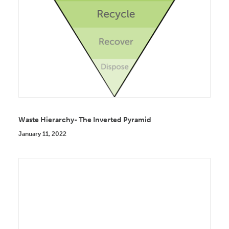
Waste Hierarchy- The Inverted Pyramid
January 11, 2022