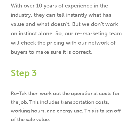
With over 10 years of experience in the
industry, they can tell instantly what has
value and what doesn’t. But we don’t work
on instinct alone. So, our re-marketing team
will check the pricing with our network of
buyers to make sure it is correct.
Step 3
Re-Tek then work out the operational costs for
the job. This includes transportation costs,
working hours, and energy use. This is taken off
of the sale value.