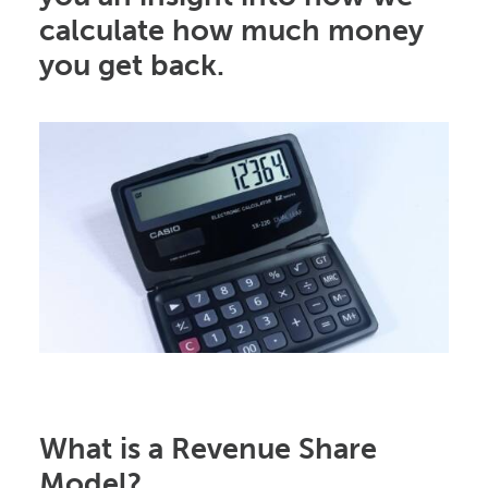
calculate how much money
you get back.
What is a Revenue Share
Model?