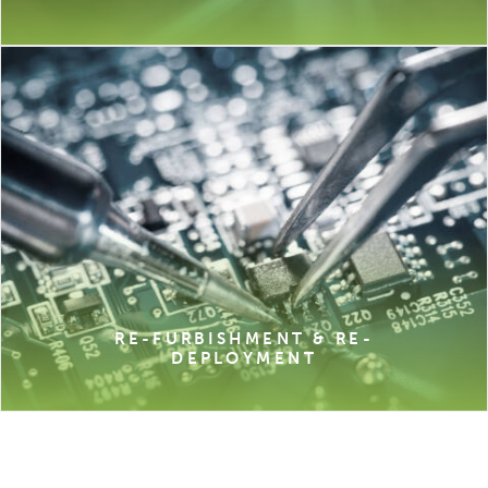
RE-FURBISHMENT & RE-
DEPLOYMENT