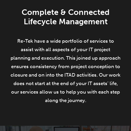
Complete & Connected
Lifecycle Management
Re-Tek have a wide portfolio of services to
assist with all aspects of your IT project
planning and execution. This joined up approach
ensures consistency from project conception to
closure and on into the ITAD activities. Our work
does not start at the end of your IT assets’ life,
our services allow us to help you with each step
along the journey.