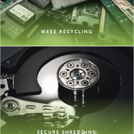
WEEE RECYCLING
SECURE SHREDDING