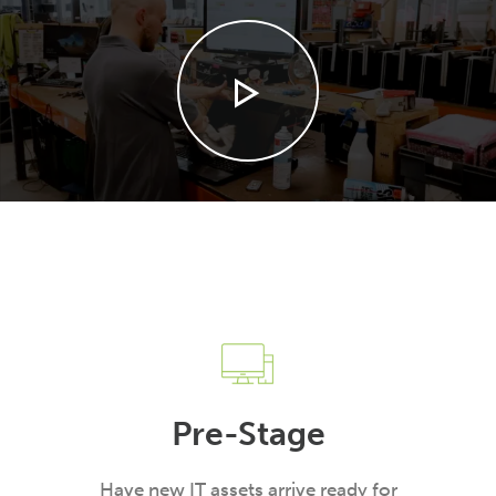
Pre-Stage
Have new IT assets arrive ready for