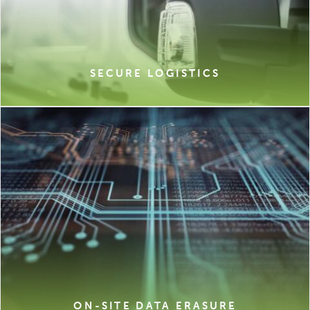
SECURE LOGISTICS
ON-SITE DATA ERASURE