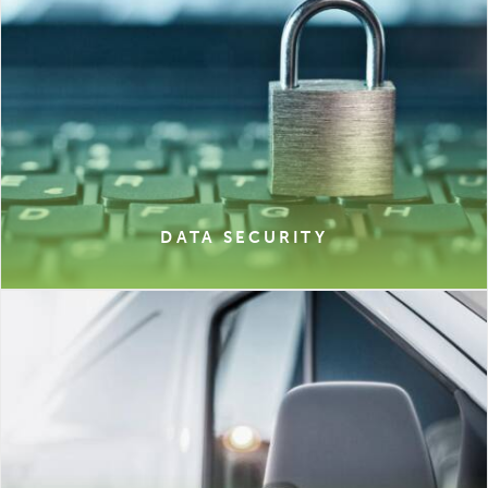
DATA SECURITY