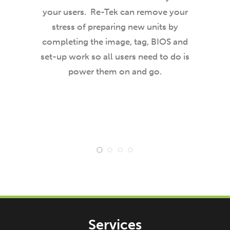
your users. Re-Tek can remove your
stress of preparing new units by
completing the image, tag, BIOS and
set-up work so all users need to do is
power them on and go.
Services