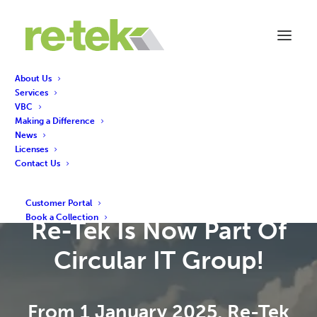
About Us
Services
VBC
Making a Difference
News
Licenses
Contact Us
Customer Portal
Book a Collection
Re-Tek Is Now Part Of
Circular IT Group!
From 1 January 2025, Re-Tek