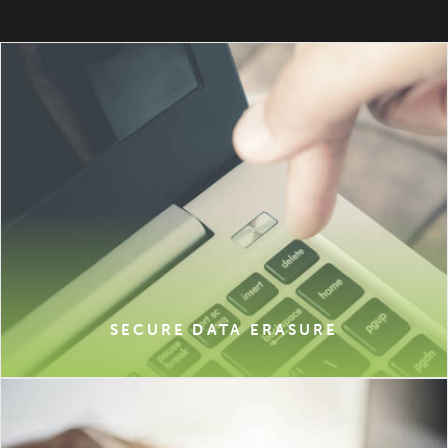
SECURE DATA ERASURE