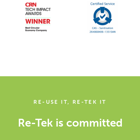
RE-USE IT, RE-TEK IT
Re-Tek is committed