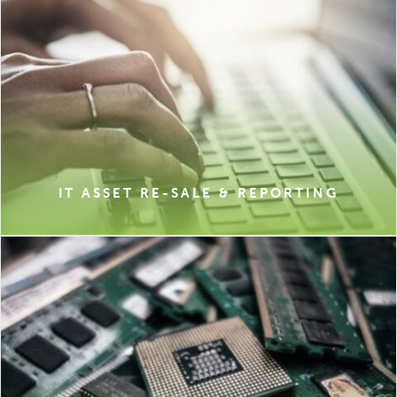
IT ASSET RE-SALE & REPORTING