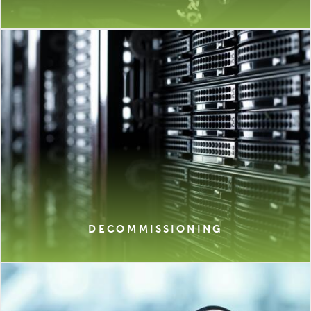
DECOMMISSIONING