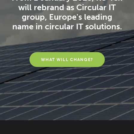
will rebrand as Circular IT
group, Europe's leading
name in circular IT solutions.
WHAT WILL CHANGE?