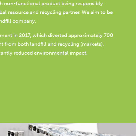
th non-functional product being responsibly
bal resource and recycling partner. We aim to be
ndfill company.
pment in 2017, which diverted approximately 700
 from both landfill and recycling (markets),
icantly reduced environmental impact.