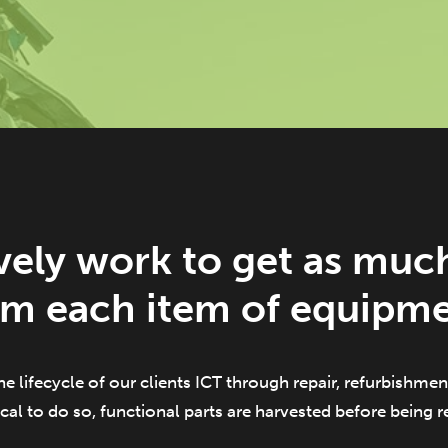
vely work to get as much
om each item of equipme
he lifecycle of our clients ICT through repair, refurbishment
cal to do so, functional parts are harvested before being 