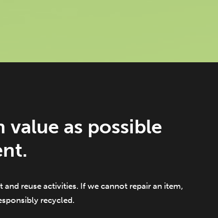
 value as possible
nt.
 and reuse activities. If we cannot repair an item,
responsibly recycled.