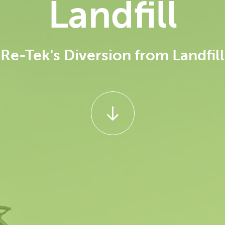
Landfill
Re-Tek's Diversion from Landfill