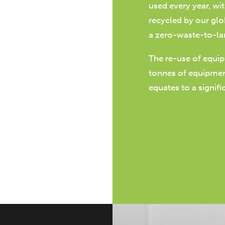
used every year, wi
recycled by our glo
a zero-waste-to-la
The re-use of equi
tonnes of equipment
equates to a signif