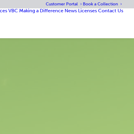
Customer Portal
Book a Collection
ices
VBC
Making a Difference
News
Licenses
Contact Us