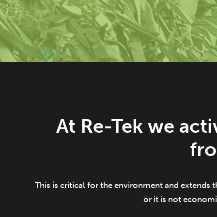
At Re-Tek we acti
fr
This is critical for the environment and extends t
or it is not economi