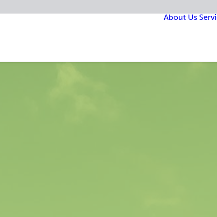
About Us
Serv