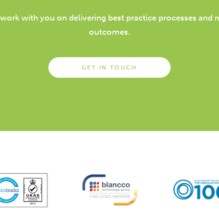
 work with you on delivering best practice processes and
outcomes.
GET IN TOUCH