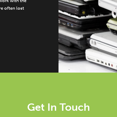
work with the
e often lost
Get In Touch