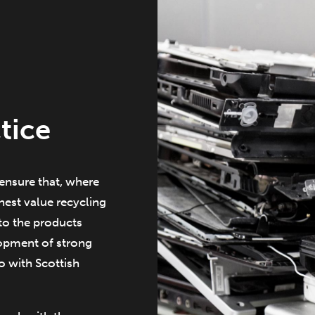
tice
ensure that, where
est value recycling
to the products
lopment of strong
so with Scottish