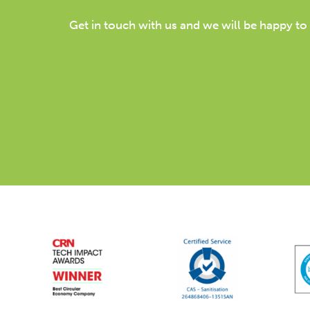
Get in touch with us and we will be happy to