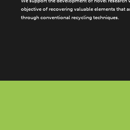
We support the development of novel research 
objective of recovering valuable elements that ar
through conventional recycling techniques.