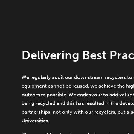
Delivering Best Prac
We regularly audit our downstream recyclers to 
equipment cannot be reused, we achieve the high
outcomes possible. We endeavour to add value 
being recycled and this has resulted in the deve
partnerships, not only with our recyclers, but al
Universities.