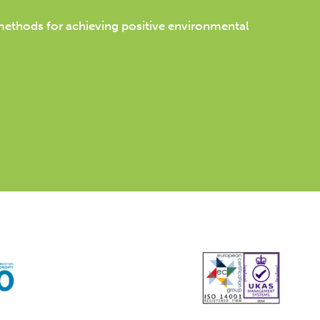
 methods for achieving positive environmental