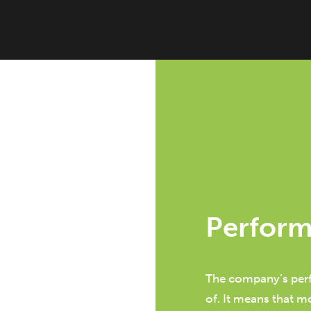
Perfor
The company’s perf
of. It means that m