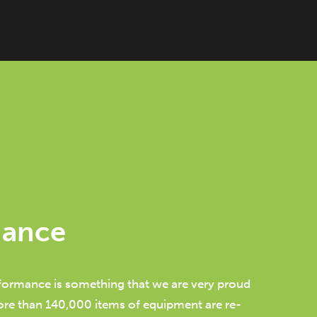
mance
ormance is something that we are very proud
ore than 140,000 items of equipment are re-