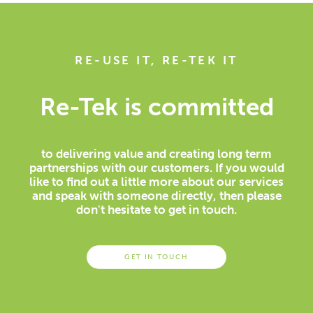
RE-USE IT, RE-TEK IT
Re-Tek is committed
to delivering value and creating long term
partnerships with our customers. If you would
like to find out a little more about our services
and speak with someone directly, then please
don't hesitate to get in touch.
GET IN TOUCH