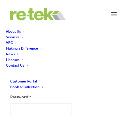
About Us
Services
VBC
Making a Difference
Login
News
Licenses
Contact Us
Required
Username or email address
*
Customer Portal
Book a Collection
Required
Password
*