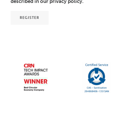
described in our
privacy policy
.
REGISTER