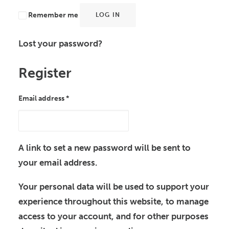
Remember me
LOG IN
Lost your password?
Register
Required
Email address
*
A link to set a new password will be sent to
your email address.
Your personal data will be used to support your
experience throughout this website, to manage
access to your account, and for other purposes